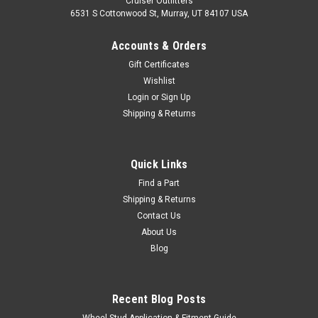
Cruiser Outfitters
6531 S Cottonwood St, Murray, UT 84107 USA
Accounts & Orders
Gift Certificates
Wishlist
Login
or
Sign Up
Shipping & Returns
Quick Links
Find a Part
Shipping & Returns
Contact Us
About Us
Blog
Recent Blog Posts