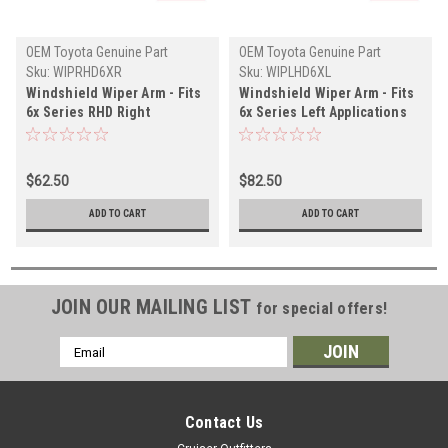
OEM Toyota Genuine Part
OEM Toyota Genuine Part
Sku:
WIPRHD6XR
Sku:
WIPLHD6XL
Windshield Wiper Arm - Fits
Windshield Wiper Arm - Fits
6x Series RHD Right
6x Series Left Applications
Applications (WIPRHD6XR)
(WIPLHD6XL)
$62.50
$82.50
ADD TO CART
ADD TO CART
JOIN OUR MAILING LIST
for special offers!
Email
Address
Contact Us