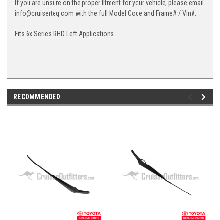
If you are unsure on the proper fitment for your vehicle, please email
info@cruiserteq.com with the full Model Code and Frame# / Vin#.
Fits 6x Series RHD Left Applications
RECOMMENDED