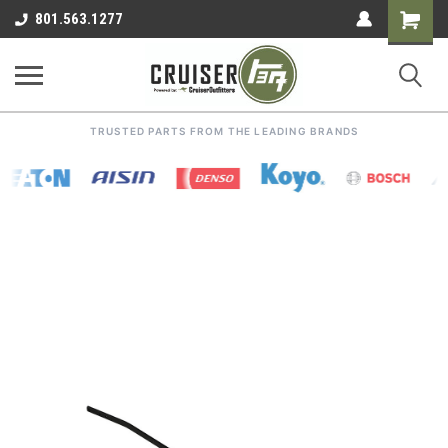
Shoppin
801.563.1277
Cart
TRUSTED PARTS FROM THE LEADING BRANDS