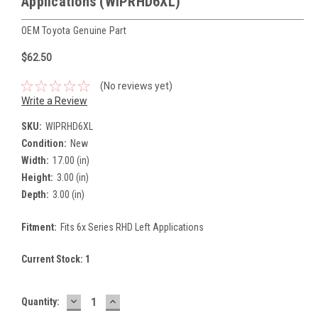
Applications (WIPRHD6XL)
OEM Toyota Genuine Part
$62.50
(No reviews yet)
Write a Review
SKU:
WIPRHD6XL
Condition:
New
Width:
17.00 (in)
Height:
3.00 (in)
Depth:
3.00 (in)
Fitment:
Fits 6x Series RHD Left Applications
Current Stock:
1
DECREASE
INCREASE
Quantity:
QUANTITY:
QUANTITY: