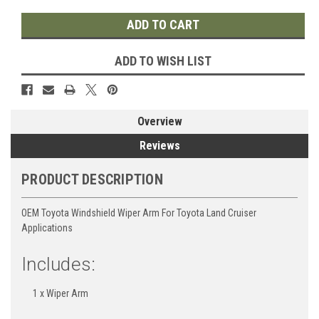
ADD TO WISH LIST
Overview
Reviews
PRODUCT DESCRIPTION
OEM Toyota Windshield Wiper Arm For Toyota Land Cruiser
Applications
Includes:
1 x Wiper Arm