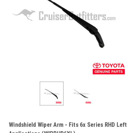
Windshield Wiper Arm - Fits 6x Series RHD Left