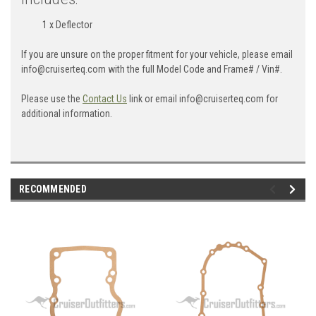
1 x Deflector
If you are unsure on the proper fitment for your vehicle, please email
info@cruiserteq.com with the full Model Code and Frame# / Vin#.
Please use the
Contact Us
link or email info@cruiserteq.com for
additional information.
RECOMMENDED