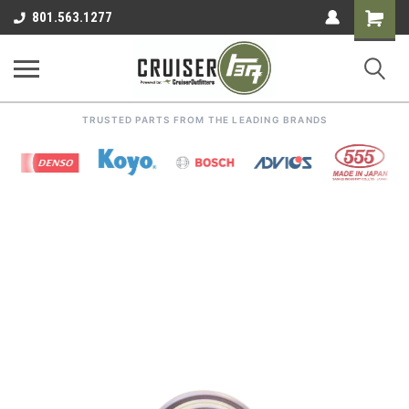
Shoppin
801.563.1277
Cart
TRUSTED PARTS FROM THE LEADING BRANDS