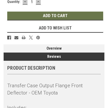
DECREASE
INCREASE
Quantity:
QUANTITY:
QUANTITY:
ADD TO WISH LIST
Overview
Reviews
PRODUCT DESCRIPTION
Transfer Case Output Flange Front
Deflector - OEM Toyota
Includes: