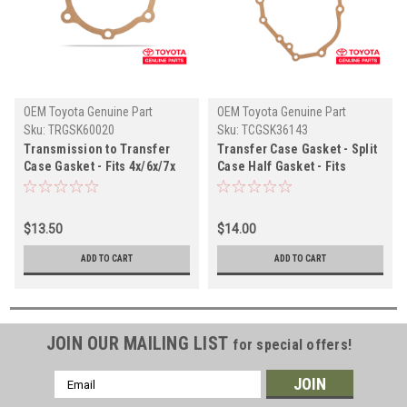
OEM Toyota Genuine Part
OEM Toyota Genuine Part
Sku:
TRGSK60020
Sku:
TCGSK36143
Transmission to Transfer
Transfer Case Gasket - Split
Case Gasket - Fits 4x/6x/7x
Case Half Gasket - Fits
Series Land Cruiser Split T-
4x/6x/7x Series Land Cruiser
Case Applications
Split T-Case Applications
(TRGSK60020)
(TCGSK36143)
$13.50
$14.00
ADD TO CART
ADD TO CART
JOIN OUR MAILING LIST
for special offers!
Email
Address