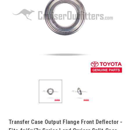
Transfer Case Output Flange Front Deflector -