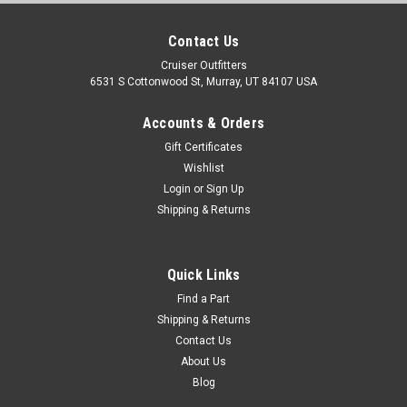
Contact Us
Cruiser Outfitters
6531 S Cottonwood St, Murray, UT 84107 USA
Accounts & Orders
Gift Certificates
Wishlist
Login
or
Sign Up
Shipping & Returns
Quick Links
Find a Part
Shipping & Returns
Contact Us
About Us
Blog