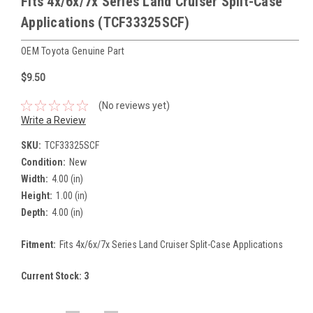
Fits 4x/6x/7x Series Land Cruiser Split-Case
Applications (TCF33325SCF)
OEM Toyota Genuine Part
$9.50
(No reviews yet)
Write a Review
SKU:
TCF33325SCF
Condition:
New
Width:
4.00 (in)
Height:
1.00 (in)
Depth:
4.00 (in)
Fitment:
Fits 4x/6x/7x Series Land Cruiser Split-Case Applications
Current Stock:
3