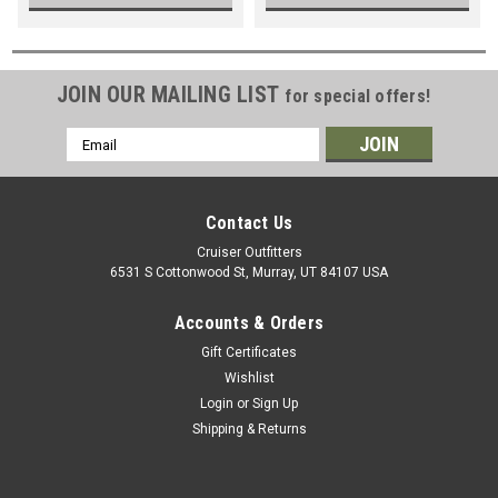
JOIN OUR MAILING LIST
for special offers!
Email
Address
Contact Us
Cruiser Outfitters
6531 S Cottonwood St, Murray, UT 84107 USA
Accounts & Orders
Gift Certificates
Wishlist
Login
or
Sign Up
Shipping & Returns