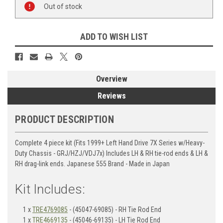
Stock:
Out of stock
ADD TO WISH LIST
Overview
Reviews
PRODUCT DESCRIPTION
Complete 4 piece kit (Fits 1999+ Left Hand Drive 7X Series w/Heavy-
Duty Chassis - GRJ/HZJ/VDJ7x) Includes LH & RH tie-rod ends & LH &
RH drag-link ends. Japanese 555 Brand - Made in Japan
Kit Includes:
1 x
TRE4769085
- (45047-69085) - RH Tie Rod End
1 x
TRE4669135
- (45046-69135) - LH Tie Rod End