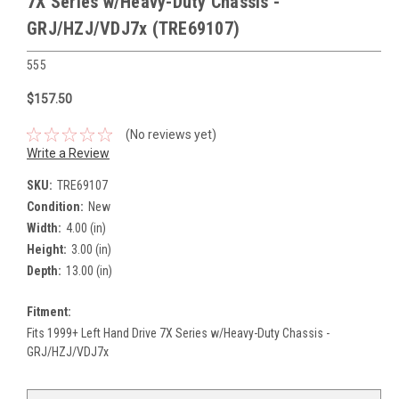
7X Series w/Heavy-Duty Chassis -
GRJ/HZJ/VDJ7x (TRE69107)
555
$157.50
(No reviews yet)
Write a Review
SKU:
TRE69107
Condition:
New
Width:
4.00 (in)
Height:
3.00 (in)
Depth:
13.00 (in)
Fitment:
Fits 1999+ Left Hand Drive 7X Series w/Heavy-Duty Chassis -
GRJ/HZJ/VDJ7x
Current