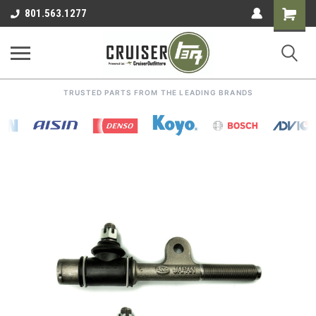
Shoppin
801.563.1277
Cart
TRUSTED PARTS FROM THE LEADING BRANDS