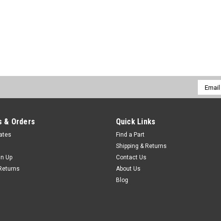
Email
Addres
 & Orders
Quick Links
cates
Find a Part
Shipping & Returns
gn Up
Contact Us
Returns
About Us
Blog