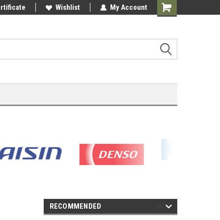
rtificate
Wishlist
My Account
Shopping
Cart
RECOMMENDED