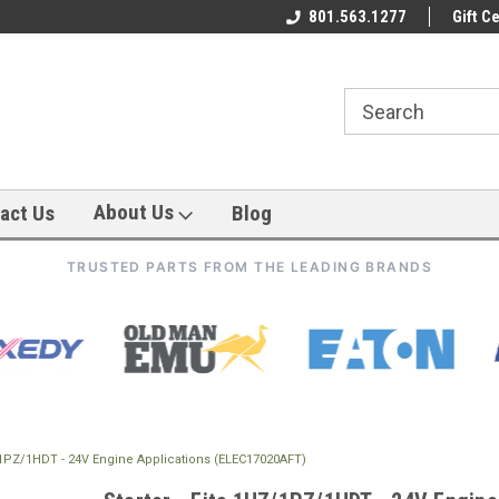
801.563.1277
Gift Ce
About Us
act Us
Blog
TRUSTED PARTS FROM THE LEADING BRANDS
Z/1PZ/1HDT - 24V Engine Applications (ELEC17020AFT)