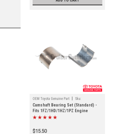
ADD TO CART
|
OEM Toyota Genuine Part
Sku:
Camshaft Bearing Set (Standard) -
EGH1180110STD
Fits 1FZ/1HD/1HZ/1PZ Engine
Applications (EGH1180110STD)
$15.50