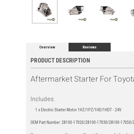
Overview
Reviews
PRODUCT DESCRIPTION
Aftermarket Starter For Toyot
Includes:
1 x Electric Starter Motor 1HZ/1PZ/1HD/1HDT - 24V
OEM Part Number: 28100-17020/28100-17030/28100-17050/