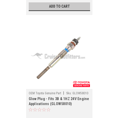
ADD TO CART
|
OEM Toyota Genuine Part
Sku:
GLOW58010
Glow Plug - Fits 3B & 1HZ 24V Engine
Applications (GLOW58010)