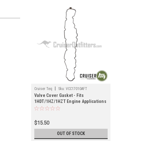
|
Cruiser Teq
Sku:
VCC17010AFT
Valve Cover Gasket - Fits
1HDT/1HZ/1HZT Engine Applications
(VCC17010AFT)
$15.50
OUT OF STOCK