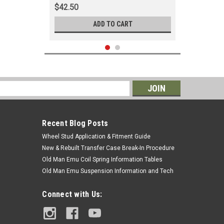
$42.50
ADD TO CART
s
Recent Blog Posts
Wheel Stud Application & Fitment Guide
New & Rebuilt Transfer Case Break-In Procedure
Old Man Emu Coil Spring Information Tables
Old Man Emu Suspension Information and Tech
|
OEM Toyota Genuine Part
Sku:
OIL30002
Connect with Us:
Oil Filter - Fits
1HZ/1PZ/1KZ/1HD/2LTE Diesel
Applications (OIL30002)