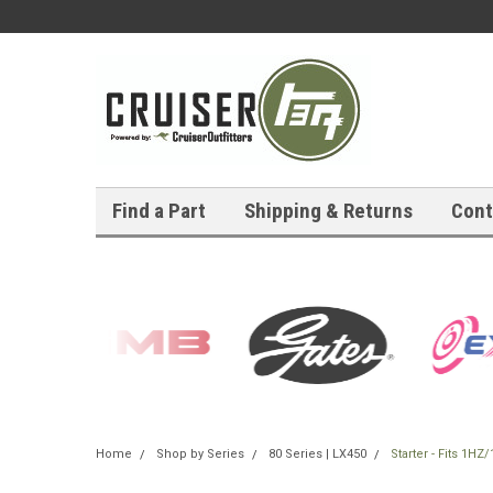
Find a Part
Shipping & Returns
Cont
Home
Shop by Series
80 Series | LX450
Starter - Fits 1H