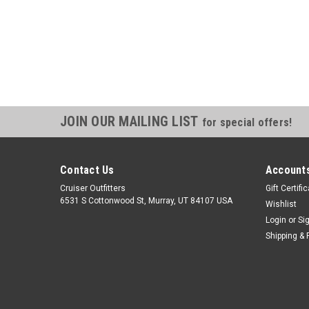
JOIN OUR MAILING LIST
for special offers!
Contact Us
Accounts
Cruiser Outfitters
Gift Certifi
6531 S Cottonwood St, Murray, UT 84107 USA
Wishlist
Login
or
Si
Shipping & 