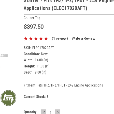
Starter - Fits 1HZ/1PZ/1HDT - 24V Engine
Applications (ELEC17020AFT)
Cruiser Teq
$397.50
(1 review)
Write a Review
SKU:
ELEC17020AFT
Condition:
New
Width:
14.00 (in)
Height:
11.00 (in)
Depth:
9.00 (in)
Fitment:
Fits 1HZ/1PZ/1HDT - 24V Engine Applications
Current Stock:
8
DECREASE
INCREASE
Quantity: