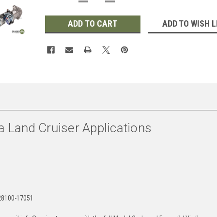
QUANTITY:
QUANTITY:
ADD TO WISH L
a Land Cruiser Applications
28100-17051