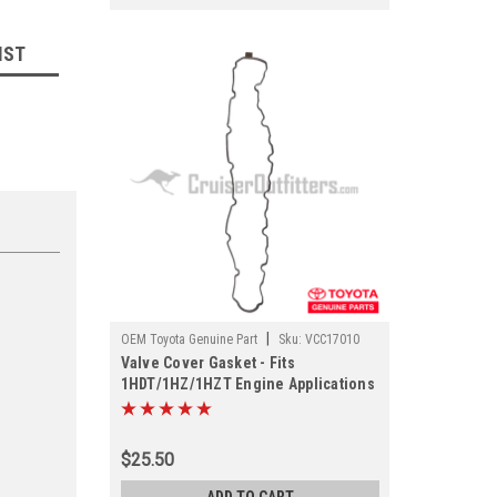
IST
|
OEM Toyota Genuine Part
Sku:
VCC17010
Valve Cover Gasket - Fits
1HDT/1HZ/1HZT Engine Applications
(VCC17010)
$25.50