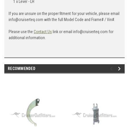
1 x Lever - LH
If you are unsure on the proper fitment for your vehicle, please email
info@cruiserteq.com with the full Model Code and Frame# / Vin#.
Please use the
Contact Us
link or email info@cruiserteq.com for
additional information.
RECOMMENDED