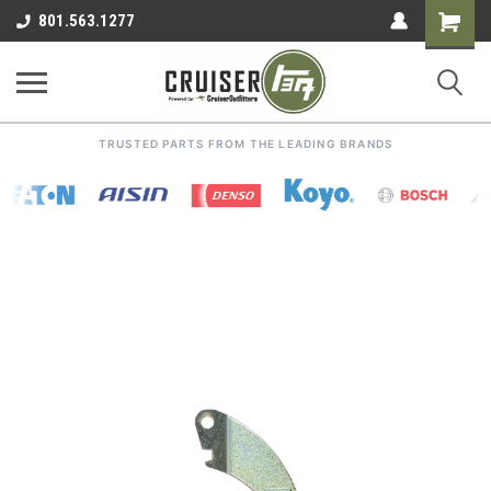
Shoppin
801.563.1277
Cart
TRUSTED PARTS FROM THE LEADING BRANDS