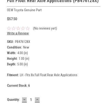
Full Float Rear Axle Applications (PB476128X)
OEM Toyota Genuine Part
$57.50
(No reviews yet)
Write a Review
SKU:
PB476128X
Condition:
New
Width:
4.00 (in)
Height:
1.00 (in)
Depth:
5.00 (in)
Fitment:
LH - Fits 8x Full Float Rear Axle Applications
Current Stock:
6
DECREASE
INCREASE
Quantity:
QUANTITY:
QUANTITY: