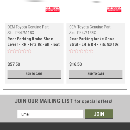
OEM Toyota Genuine Part
OEM Toyota Genuine Part
Sku:
PB476118X
Sku:
PB476138X
Rear Parking Brake Shoe
Rear Parking brake Shoe
Lever - RH - Fits 8x Full Float
Strut - LH & RH - Fits 8x/10x
Rear Axle Applications
Series Land Cruiser
(PB476118X)
Applications (PB476138X)
$57.50
$16.50
ADD TO CART
ADD TO CART
JOIN OUR MAILING LIST
for special offers!
Email
Address