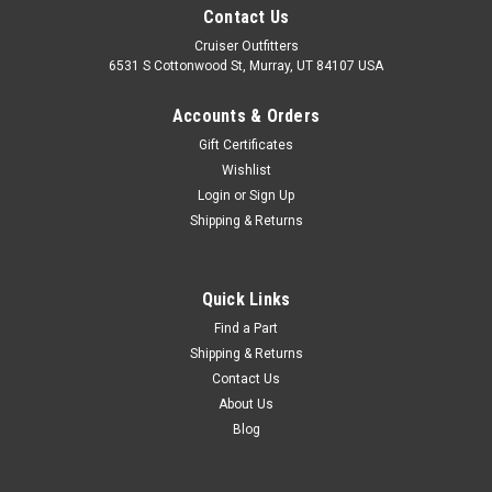
Contact Us
Cruiser Outfitters
6531 S Cottonwood St, Murray, UT 84107 USA
Accounts & Orders
Gift Certificates
Wishlist
Login
or
Sign Up
Shipping & Returns
Quick Links
Find a Part
Shipping & Returns
Contact Us
About Us
Blog