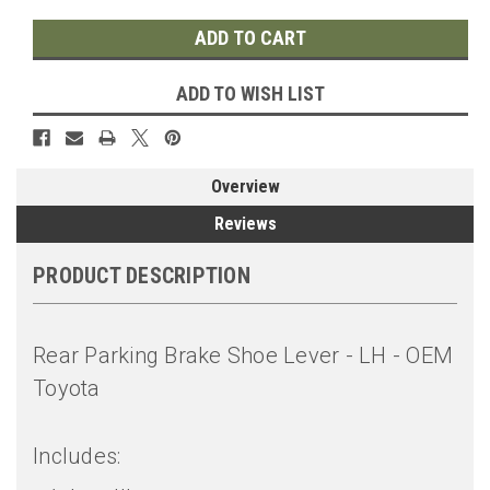
ADD TO WISH LIST
Overview
Reviews
PRODUCT DESCRIPTION
Rear Parking Brake Shoe Lever - LH - OEM
Toyota
Includes: