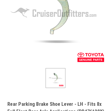
Rear Parking Brake Shoe Lever - LH - Fits 8x