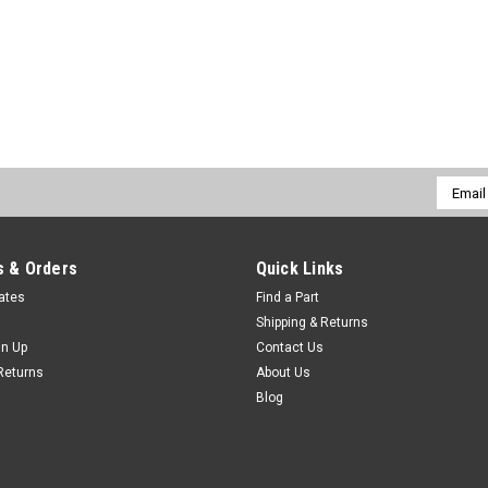
Email
Addres
 & Orders
Quick Links
cates
Find a Part
Shipping & Returns
gn Up
Contact Us
Returns
About Us
Blog