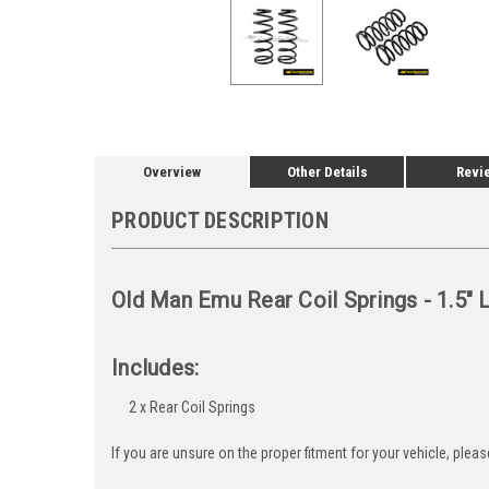
Overview
Other Details
Revi
PRODUCT DESCRIPTION
Old Man Emu Rear Coil Springs - 1.5" 
Includes:
2 x Rear Coil Springs
If you are unsure on the proper fitment for your vehicle, ple