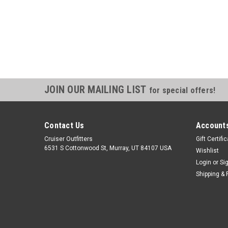
JOIN OUR MAILING LIST
for special offers!
Contact Us
Accounts
Cruiser Outfitters
Gift Certifi
6531 S Cottonwood St, Murray, UT 84107 USA
Wishlist
Login
or
Si
Shipping & 