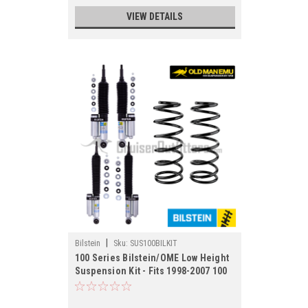
VIEW DETAILS
|
Bilstein
Sku:
SUS100BILKIT
100 Series Bilstein/OME Low Height
Suspension Kit - Fits 1998-2007 100
Series/LX470 Applications
(SUS100BILKIT)