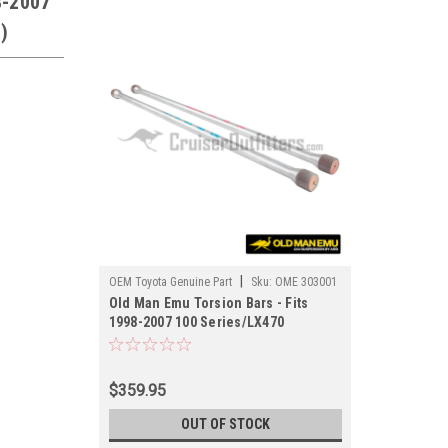
8-2007
)
|
OEM Toyota Genuine Part
Sku:
OME 303001
Old Man Emu Torsion Bars - Fits
1998-2007 100 Series/LX470
Applications (OME 303001)
$359.95
OUT OF STOCK