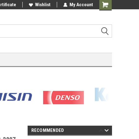
rtificate
Wishlist
My Account
Shopping
Cart
RECOMMENDED