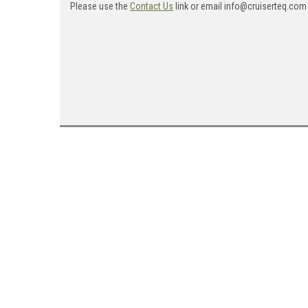
Please use the
Contact Us
link or email info@cruiserteq.com 