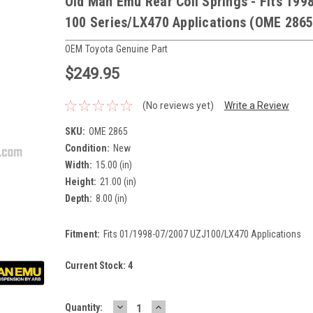
Old Man Emu Rear Coil Springs - Fits 199
100 Series/LX470 Applications (OME 2865
OEM Toyota Genuine Part
$249.95
(No reviews yet)
Write a Review
SKU:
OME 2865
Condition:
New
Width:
15.00 (in)
Height:
21.00 (in)
Depth:
8.00 (in)
Fitment:
Fits 01/1998-07/2007 UZJ100/LX470 Applications
Current Stock:
4
DECREASE
INCREASE
Quantity: