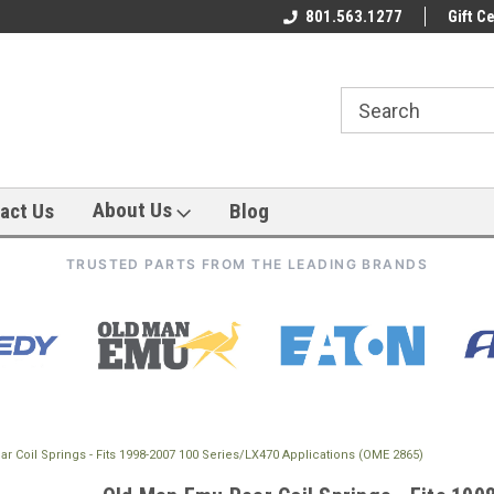
801.563.1277
Gift Ce
About Us
act Us
Blog
TRUSTED PARTS FROM THE LEADING BRANDS
 Coil Springs - Fits 1998-2007 100 Series/LX470 Applications (OME 2865)