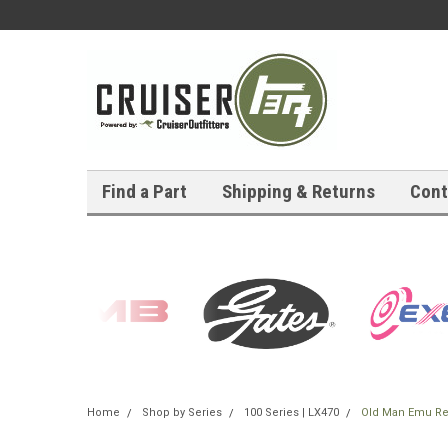
Find a Part
Shipping & Returns
Cont
Home
Shop by Series
100 Series | LX470
Old Man Emu Rear