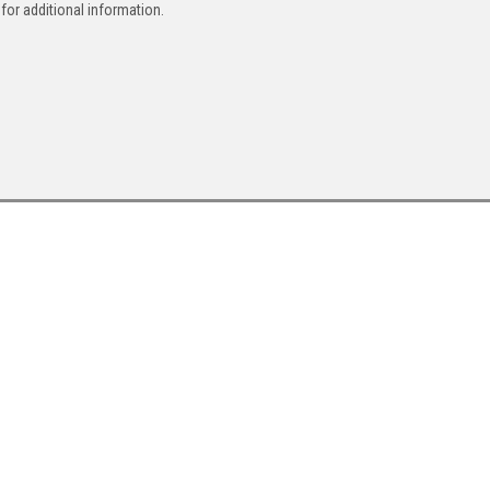
for additional information.