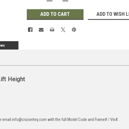
QUANTITY:
QUANTITY:
ADD TO WISH L
ews
Lift Height
ase email info@cruiserteq.com with the full Model Code and Frame# / Vin#.