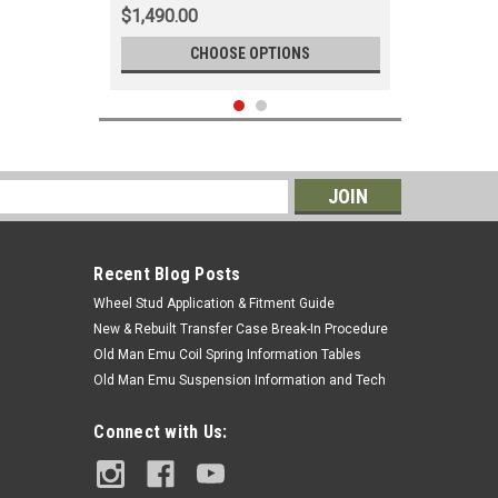
$1,490.00
CHOOSE OPTIONS
s
Recent Blog Posts
Wheel Stud Application & Fitment Guide
New & Rebuilt Transfer Case Break-In Procedure
Old Man Emu Coil Spring Information Tables
Old Man Emu Suspension Information and Tech
|
OEM Toyota Genuine Part
Sku:
EGWH60460
Connect with Us:
Heater Tee - Fits 1998-2007 100
Series/LX470 Applications
(EGWH60460)