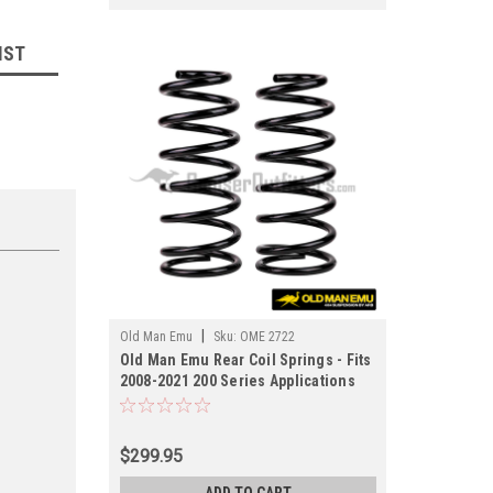
IST
|
Old Man Emu
Sku:
OME 2722
Old Man Emu Rear Coil Springs - Fits
2008-2021 200 Series Applications
(OME 2722)
$299.95