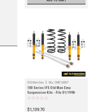
ADD TO CART
|
Old Man Emu
Sku:
OME100KIT
100 Series IFS Old Man Emu
Suspension Kits - Fits 01/1998-
07/2007 UZJ100/LX470* Applications
(OME100KIT)
$1,139.70