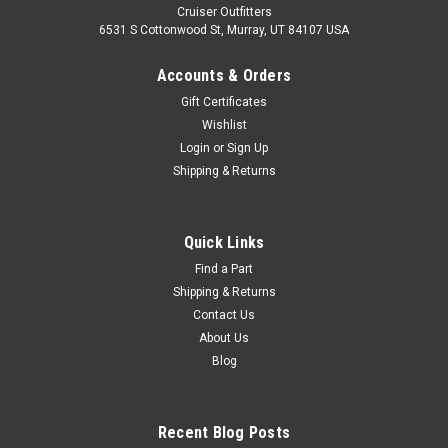
Cruiser Outfitters
6531 S Cottonwood St, Murray, UT 84107 USA
Accounts & Orders
Gift Certificates
Wishlist
Login
or
Sign Up
Shipping & Returns
Quick Links
Find a Part
Shipping & Returns
Contact Us
About Us
Blog
Recent Blog Posts