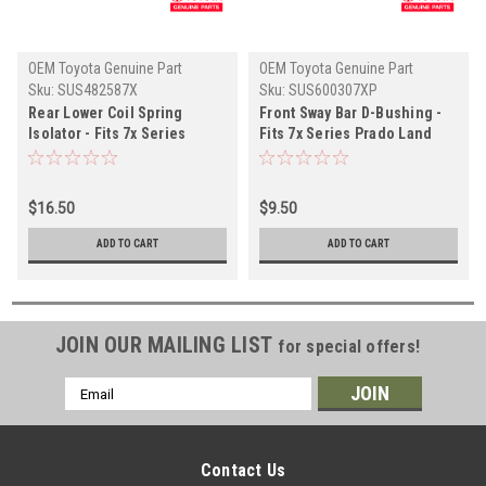
OEM Toyota Genuine Part
OEM Toyota Genuine Part
Sku:
SUS482587X
Sku:
SUS600307XP
Rear Lower Coil Spring
Front Sway Bar D-Bushing -
Isolator - Fits 7x Series
Fits 7x Series Prado Land
Prado Land Cruiser
Cruiser Applications
Applications (SUS482587X)
(SUS600307XP)
$16.50
$9.50
ADD TO CART
ADD TO CART
JOIN OUR MAILING LIST
for special offers!
Email
Address
Contact Us