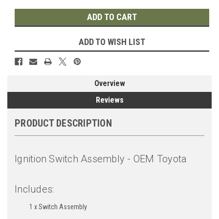
ADD TO WISH LIST
Overview
Reviews
PRODUCT DESCRIPTION
Ignition Switch Assembly - OEM Toyota
Includes:
1 x Switch Assembly