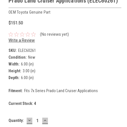
Prado Land Cruiser Applications (ELEC60261)
OEM Toyota Genuine Part
$151.50
(No reviews yet)
Write a Review
SKU:
ELEC60261
Condition:
New
Width:
6.00 (in)
Height:
3.00 (in)
Depth:
6.00 (in)
Fitment:
Fits 7x Series Prado Land Cruiser Applications
Current Stock:
4
DECREASE
INCREASE
Quantity:
QUANTITY:
QUANTITY: