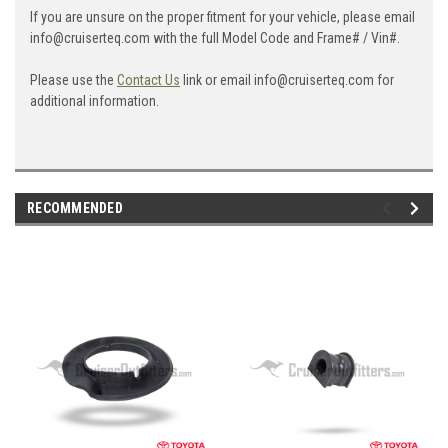
If you are unsure on the proper fitment for your vehicle, please email
info@cruiserteq.com with the full Model Code and Frame# / Vin#.
Please use the
Contact Us
link or email info@cruiserteq.com for
additional information.
RECOMMENDED