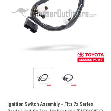
Ignition Switch Assembly - Fits 7x Series