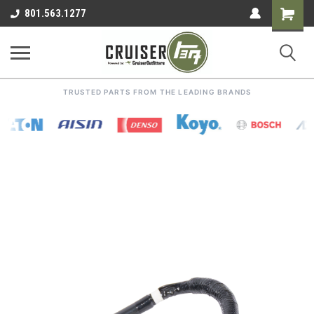
Shoppin
801.563.1277
Cart
TRUSTED PARTS FROM THE LEADING BRANDS