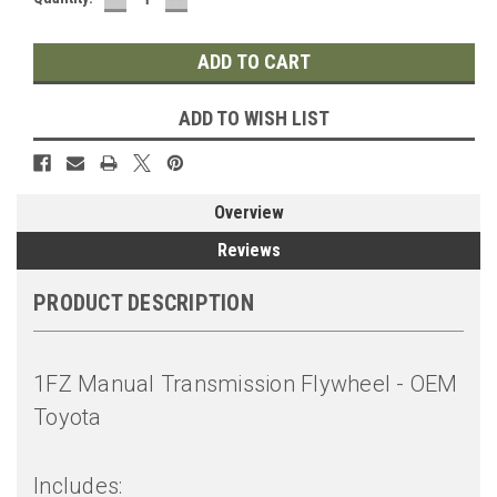
QUANTITY:
QUANTITY:
ADD TO WISH LIST
Overview
Reviews
PRODUCT DESCRIPTION
1FZ Manual Transmission Flywheel - OEM
Toyota
Includes: