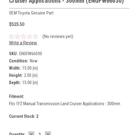
Cruiser Applications - 300mm (ENGFW66030)
OEM Toyota Genuine Part
$525.50
(No reviews yet)
Write a Review
SKU:
ENGFW66030
Condition:
New
Width:
15.00 (in)
Height:
2.00 (in)
Depth:
15.00 (in)
Fitment:
Fits 1FZ Manual Transmission Land Cruiser Applications - 300mm
Current Stock:
2
DECREASE
INCREASE
Quantity: