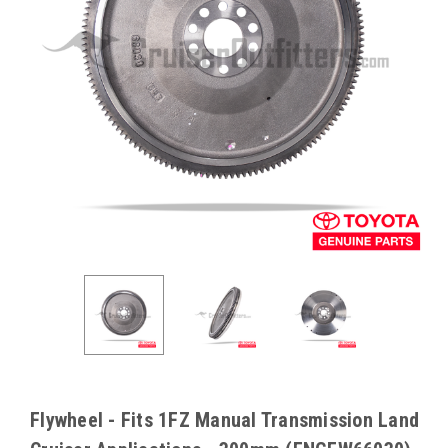
Flywheel - Fits 1FZ Manual Transmission Land