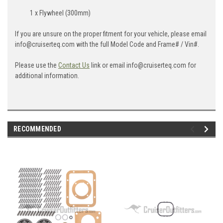
1 x Flywheel (300mm)
If you are unsure on the proper fitment for your vehicle, please email
info@cruiserteq.com with the full Model Code and Frame# / Vin#.
Please use the
Contact Us
link or email info@cruiserteq.com for
additional information.
RECOMMENDED