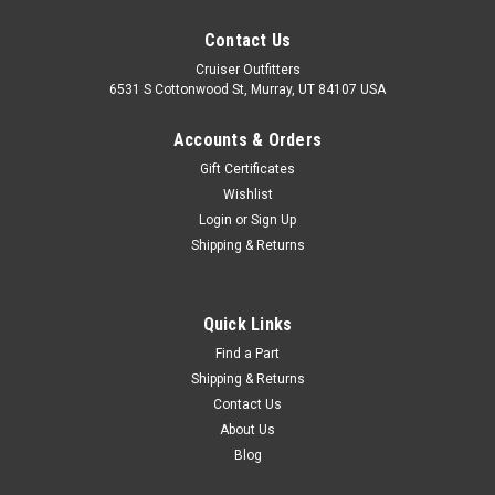
Contact Us
Cruiser Outfitters
6531 S Cottonwood St, Murray, UT 84107 USA
Accounts & Orders
Gift Certificates
Wishlist
Login
or
Sign Up
Shipping & Returns
Quick Links
Find a Part
Shipping & Returns
Contact Us
About Us
Blog