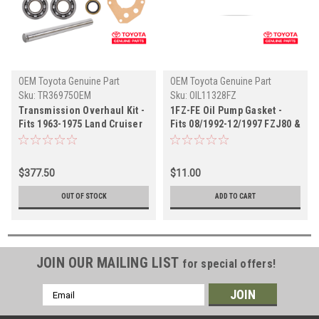
OEM Toyota Genuine Part
OEM Toyota Genuine Part
Sku:
TR36975OEM
Sku:
OIL11328FZ
Transmission Overhaul Kit -
1FZ-FE Oil Pump Gasket -
Fits 1963-1975 Land Cruiser
Fits 08/1992-12/1997 FZJ80 &
3 Speed Transmission
LX450 Land Cruiser
Applications (TR36975OEM)
Applications (OIL11328FZ)
$377.50
$11.00
OUT OF STOCK
ADD TO CART
JOIN OUR MAILING LIST
for special offers!
Email
Address