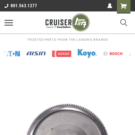
Shoppin
801.563.1277
Cart
TRUSTED PARTS FROM THE LEADING BRANDS