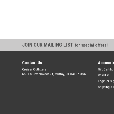
JOIN OUR MAILING LIST
for special offers!
Contact Us
Accounts
Cruiser Outfitters
Gift Certifi
6531 S Cottonwood St, Murray, UT 84107 USA
Wishlist
Login
or
Si
Shipping & 