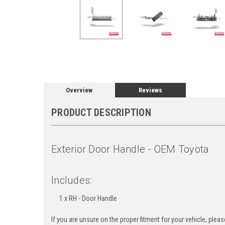
Overview
Reviews
PRODUCT DESCRIPTION
Exterior Door Handle - OEM Toyota
Includes:
1 x RH - Door Handle
If you are unsure on the proper fitment for your vehicle, ple