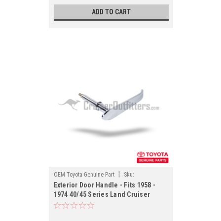
ADD TO CART
|
OEM Toyota Genuine Part
Sku:
Exterior Door Handle - Fits 1958 -
EXTH69201OEM
1974 40/45 Series Land Cruiser
Applications (EXTH69201OEM)