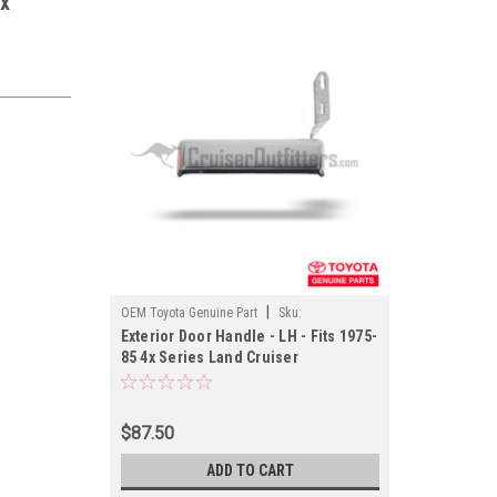
4x
|
OEM Toyota Genuine Part
Sku:
Exterior Door Handle - LH - Fits 1975-
EXTH69220OEM
85 4x Series Land Cruiser
Applications (EXTH69220OEM)
$87.50
ADD TO CART