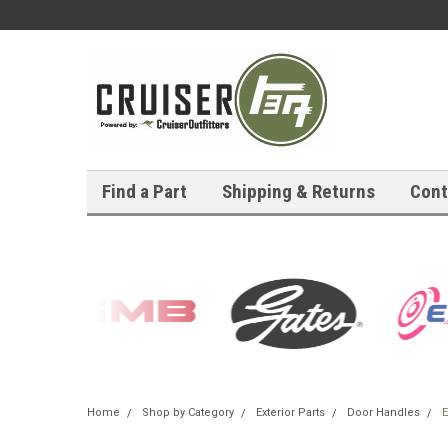
Find a Part
Shipping & Returns
Cont
Home
Shop by Category
Exterior Parts
Door Handles
E