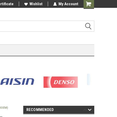
rtificate
Wishlist
My Account
Shopping
Cart
10OEM)
RECOMMENDED