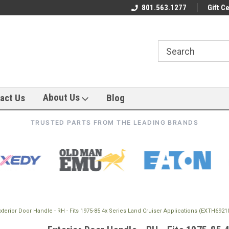
801.563.1277
Gift Ce
About Us
act Us
Blog
TRUSTED PARTS FROM THE LEADING BRANDS
xterior Door Handle - RH - Fits 1975-85 4x Series Land Cruiser Applications (EXTH692