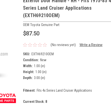
Exterior Door Handle - RH - Fits 1975-85 
Series Land Cruiser Applications
(EXTH69210OEM)
OEM Toyota Genuine Part
$87.50
(No reviews yet)
Write a Review
SKU:
EXTH69210OEM
Condition:
New
Width:
1.00 (in)
Height:
1.00 (in)
Depth:
3.00 (in)
Fitment:
Fits 4x Series Land Cruiser Applications
Current Stock:
8