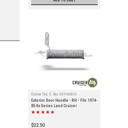
ADD TO CART
|
Cruiser Teq
Sku:
EXTH69210
Exterior Door Handle - RH - Fits 1974-
85 4x Series Land Cruiser
Applications (EXTH69210)
$22.50