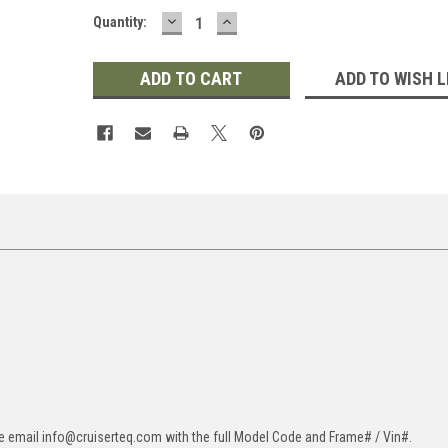
DECREASE
INCREASE
Quantity:
QUANTITY:
QUANTITY:
ADD TO WISH L
ase email info@cruiserteq.com with the full Model Code and Frame# / Vin#.