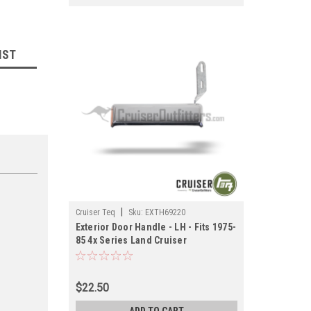
IST
|
Cruiser Teq
Sku:
EXTH69220
Exterior Door Handle - LH - Fits 1975-
85 4x Series Land Cruiser
Applications (EXTH69220)
$22.50