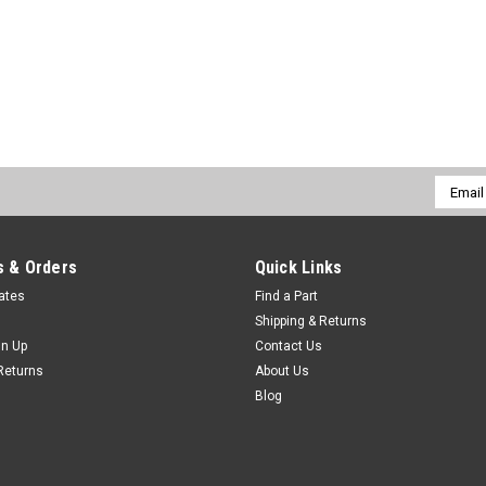
Email
Addres
 & Orders
Quick Links
cates
Find a Part
Shipping & Returns
gn Up
Contact Us
Returns
About Us
Blog