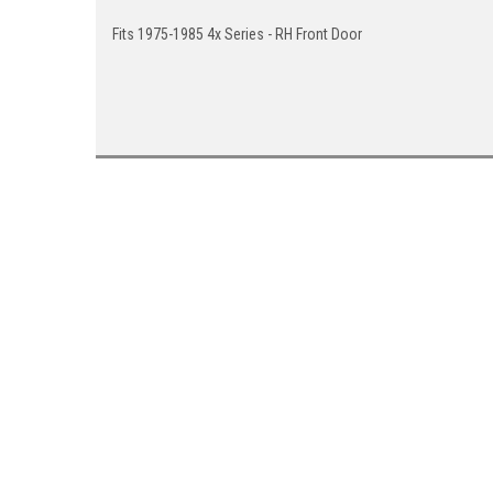
Fits 1975-1985 4x Series - RH Front Door