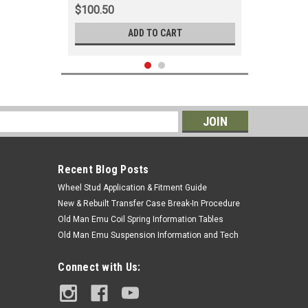
$100.50
ADD TO CART
s
Recent Blog Posts
Wheel Stud Application & Fitment Guide
New & Rebuilt Transfer Case Break-In Procedure
Old Man Emu Coil Spring Information Tables
Old Man Emu Suspension Information and Tech
|
OEM Toyota Genuine Part
Sku:
MUD76607
Connect with Us:
Mudflap (RH) - Fits 70 Series Land
Cruiser Applications (MUD76607)