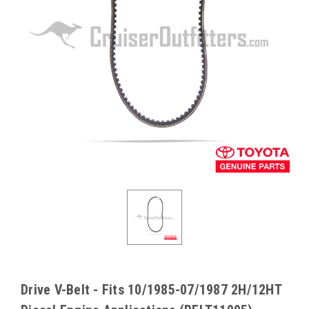
Drive V-Belt - Fits 10/1985-07/1987 2H/12HT