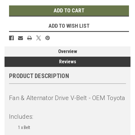
ADD TO WISH LIST
Overview
Reviews
PRODUCT DESCRIPTION
Fan & Alternator Drive V-Belt - OEM Toyota
Includes:
1 x Belt