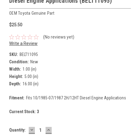
Diesel Engine Applications (BELT11095)
OEM Toyota Genuine Part
$25.50
(No reviews yet)
Write a Review
SKU:
BELT11095
Condition:
New
Width:
1.00 (in)
Height:
5.00 (in)
Depth:
16.00 (in)
Fitment:
Fits 10/1985-07/1987 2H/12HT Diesel Engine Applications
Current Stock:
3
DECREASE
INCREASE
Quantity:
QUANTITY:
QUANTITY: