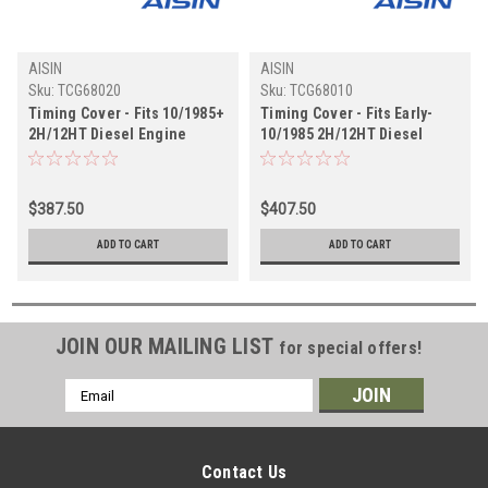
AISIN
AISIN
Sku:
TCG68020
Sku:
TCG68010
Timing Cover - Fits 10/1985+
Timing Cover - Fits Early-
2H/12HT Diesel Engine
10/1985 2H/12HT Diesel
Applications (TCG68020)
Engine Applications
(TCG68010)
$387.50
$407.50
ADD TO CART
ADD TO CART
JOIN OUR MAILING LIST
for special offers!
Email
Address
Contact Us