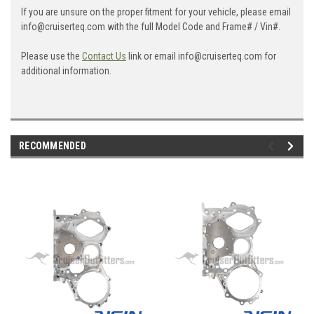
If you are unsure on the proper fitment for your vehicle, please email
info@cruiserteq.com with the full Model Code and Frame# / Vin#.
Please use the
Contact Us
link or email info@cruiserteq.com for
additional information.
RECOMMENDED