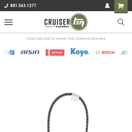
Shoppin
801.563.1277
Cart
TRUSTED PARTS FROM THE LEADING BRANDS