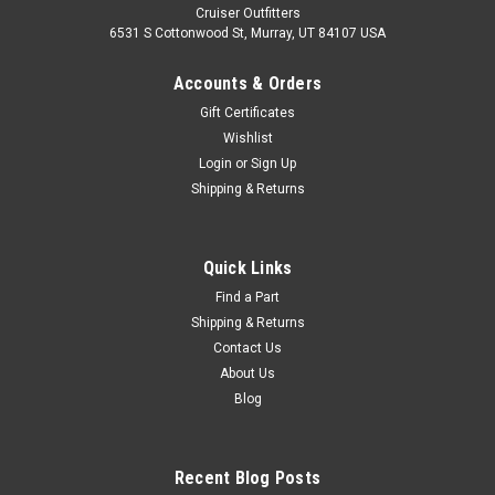
Cruiser Outfitters
6531 S Cottonwood St, Murray, UT 84107 USA
Accounts & Orders
Gift Certificates
Wishlist
Login
or
Sign Up
Shipping & Returns
Quick Links
Find a Part
Shipping & Returns
Contact Us
About Us
Blog
Recent Blog Posts