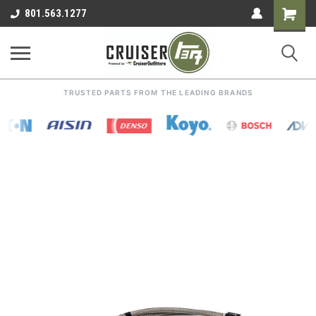
Shoppin
801.563.1277
Cart
TRUSTED PARTS FROM THE LEADING BRANDS