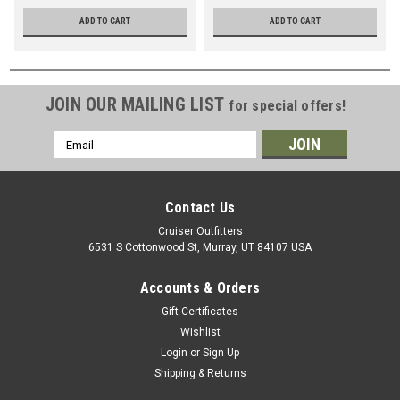
w/Full-Float Rear Axle
(SLEESTF1023)
ADD TO CART
ADD TO CART
(SLEESTF1008)
JOIN OUR MAILING LIST
for special offers!
Email
Address
Contact Us
Cruiser Outfitters
6531 S Cottonwood St, Murray, UT 84107 USA
Accounts & Orders
Gift Certificates
Wishlist
Login
or
Sign Up
Shipping & Returns