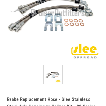
Brake Replacement Hose - Slee Stainless