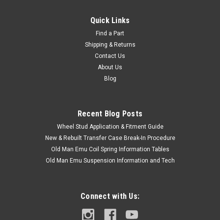
Quick Links
Find a Part
Shipping & Returns
Contact Us
About Us
Blog
Recent Blog Posts
Wheel Stud Application & Fitment Guide
New & Rebuilt Transfer Case Break-In Procedure
Old Man Emu Coil Spring Information Tables
Old Man Emu Suspension Information and Tech
Connect with Us: