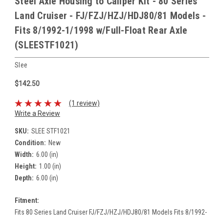
Steel Axle Housing to Caliper Kit - 80 Series
Land Cruiser - FJ/FZJ/HZJ/HDJ80/81 Models -
Fits 8/1992-1/1998 w/Full-Float Rear Axle
(SLEESTF1021)
Slee
$142.50
(1 review)
Write a Review
SKU:
SLEE STF1021
Condition:
New
Width:
6.00 (in)
Height:
1.00 (in)
Depth:
6.00 (in)
Fitment:
Fits 80 Series Land Cruiser FJ/FZJ/HZJ/HDJ80/81 Models Fits 8/1992-