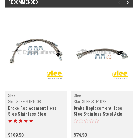
RECOMMENDED
Slee
Slee
Sku:
SLEE STF1008
Sku:
SLEE STF1023
Brake Replacement Hose -
Brake Replacement Hose -
Slee Stainless Steel
Slee Stainless Steel Axle
Extended +4" Frame to Axle
Housing to Caliper Kit - 80
Kit - 80 Series Land Cruiser -
Series Land Cruiser -
FJ/FZJ/HZJ/HDJ80/81
FJ/FZJ/HZJ/HDJ80/81
$109.50
$74.50
Models - Fits 8/1992-1/1998
Models - Fits 1/1990-2/1992