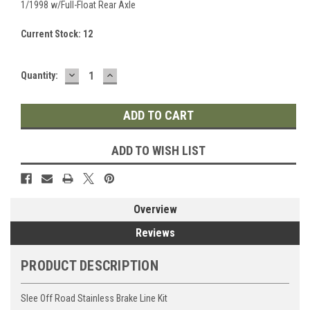
1/1998 w/Full-Float Rear Axle
Current Stock:
12
DECREASE
INCREASE
Quantity:
QUANTITY:
QUANTITY:
ADD TO WISH LIST
Overview
Reviews
PRODUCT DESCRIPTION
Slee Off Road Stainless Brake Line Kit