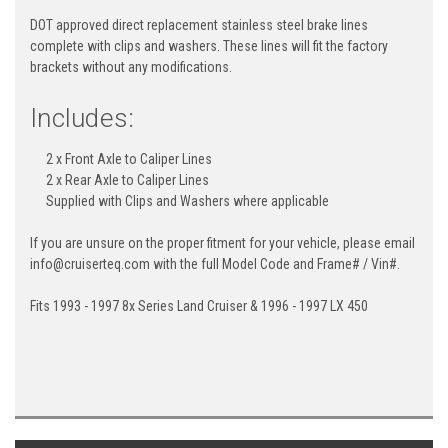
DOT approved direct replacement stainless steel brake lines
complete with clips and washers. These lines will fit the factory
brackets without any modifications.
Includes:
2 x Front Axle to Caliper Lines
2 x Rear Axle to Caliper Lines
Supplied with Clips and Washers where applicable
If you are unsure on the proper fitment for your vehicle, please email
info@cruiserteq.com with the full Model Code and Frame# / Vin#.
Fits 1993 - 1997 8x Series Land Cruiser & 1996 - 1997 LX 450