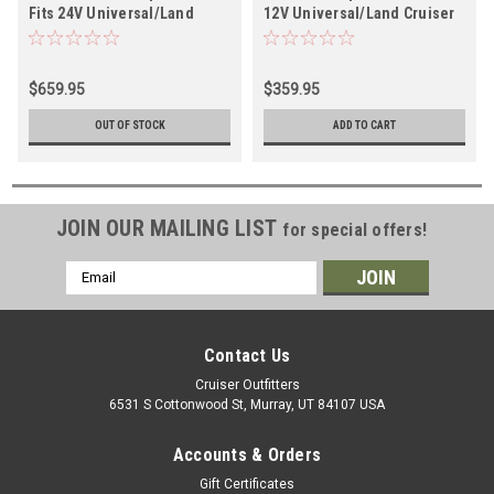
Fits 24V Universal/Land
12V Universal/Land Cruiser
Cruiser Applications (ARB
Applications (ARB CKMA12)
CKMTA24)
$659.95
$359.95
OUT OF STOCK
ADD TO CART
JOIN OUR MAILING LIST
for special offers!
Email
Address
Contact Us
Cruiser Outfitters
6531 S Cottonwood St, Murray, UT 84107 USA
Accounts & Orders
Gift Certificates