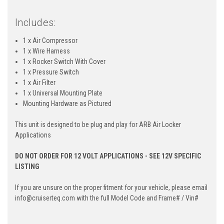
Includes:
1 x Air Compressor
1 x Wire Harness
1 x Rocker Switch With Cover
1 x Pressure Switch
1 x Air Filter
1 x Universal Mounting Plate
Mounting Hardware as Pictured
This unit is designed to be plug and play for ARB Air Locker
Applications
DO NOT ORDER FOR 12 VOLT APPLICATIONS - SEE 12V SPECIFIC
LISTING
If you are unsure on the proper fitment for your vehicle, please email
info@cruiserteq.com with the full Model Code and Frame# / Vin#