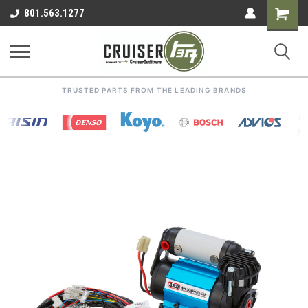
Shoppin
801.563.1277
Cart
TRUSTED PARTS FROM THE LEADING BRANDS