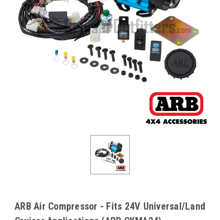
ARB Air Compressor - Fits 24V Universal/Land