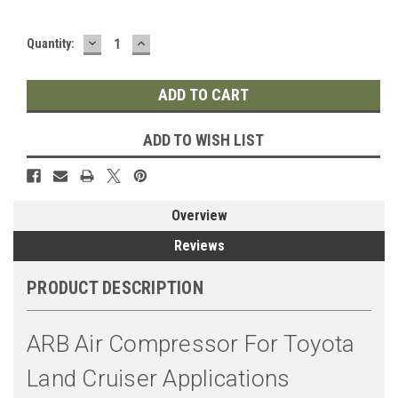
DECREASE
INCREASE
Quantity:
QUANTITY:
QUANTITY:
ADD TO WISH LIST
Overview
Reviews
PRODUCT DESCRIPTION
ARB Air Compressor For Toyota
Land Cruiser Applications