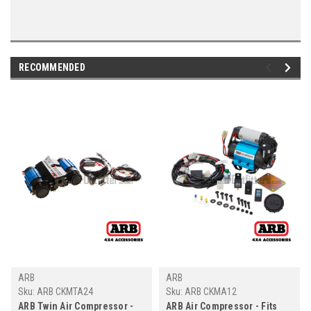
RECOMMENDED
ARB
ARB
Sku:
ARB CKMTA24
Sku:
ARB CKMA12
ARB Twin Air Compressor -
ARB Air Compressor - Fits