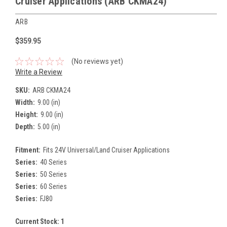
Cruiser Applications (ARB CKMA24)
ARB
$359.95
(No reviews yet)
Write a Review
SKU:
ARB CKMA24
Width:
9.00 (in)
Height:
9.00 (in)
Depth:
5.00 (in)
Fitment:
Fits 24V Universal/Land Cruiser Applications
Series:
40 Series
Series:
50 Series
Series:
60 Series
Series:
FJ80
Current Stock:
1