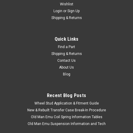
Wishlist
Login
or
Sign Up
Shipping & Returns
Quick Links
Find a Part
Shipping & Returns
Contact Us
About Us
Blog
Recent Blog Posts
Wheel Stud Application & Fitment Guide
New & Rebuilt Transfer Case Break-In Procedure
Old Man Emu Coil Spring Information Tables
Old Man Emu Suspension Information and Tech