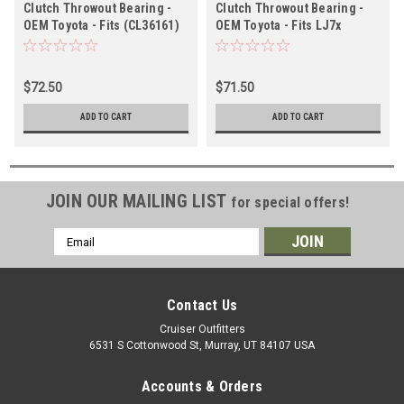
Clutch Throwout Bearing -
Clutch Throwout Bearing -
OEM Toyota - Fits (CL36161)
OEM Toyota - Fits LJ7x
(CL35071)
$72.50
$71.50
ADD TO CART
ADD TO CART
JOIN OUR MAILING LIST
for special offers!
Email
Address
Contact Us
Cruiser Outfitters
6531 S Cottonwood St, Murray, UT 84107 USA
Accounts & Orders