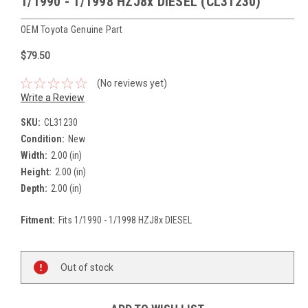
1/1990 - 1/1998 HZJ8x DIESEL (CL31230)
OEM Toyota Genuine Part
$79.50
(No reviews yet)
Write a Review
SKU:
CL31230
Condition:
New
Width:
2.00 (in)
Height:
2.00 (in)
Depth:
2.00 (in)
Fitment:
Fits 1/1990 - 1/1998 HZJ8x DIESEL
Current
Stock:
Out of stock