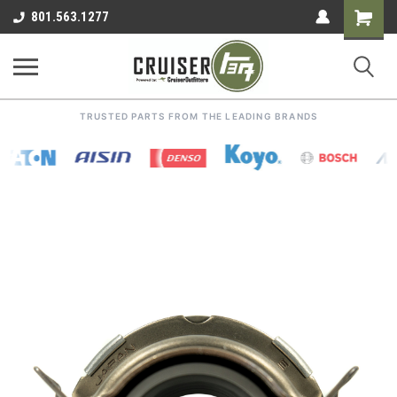
Shoppin
801.563.1277
Cart
TRUSTED PARTS FROM THE LEADING BRANDS