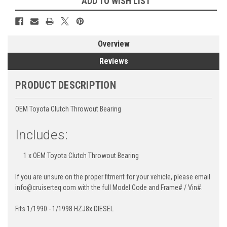
ADD TO WISH LIST
Overview
Reviews
PRODUCT DESCRIPTION
OEM Toyota Clutch Throwout Bearing
Includes:
1 x OEM Toyota Clutch Throwout Bearing
If you are unsure on the proper fitment for your vehicle, please email
info@cruiserteq.com with the full Model Code and Frame# / Vin#.
Fits 1/1990 - 1/1998 HZJ8x DIESEL