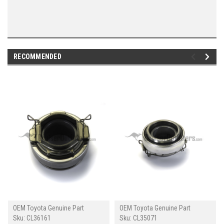
RECOMMENDED
OEM Toyota Genuine Part
OEM Toyota Genuine Part
Sku:
CL36161
Sku:
CL35071