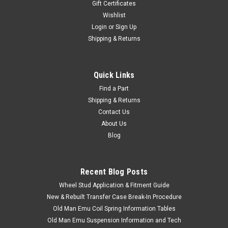
Gift Certificates
Wishlist
Login
or
Sign Up
Shipping & Returns
Quick Links
Find a Part
Shipping & Returns
Contact Us
About Us
Blog
Recent Blog Posts
Wheel Stud Application & Fitment Guide
New & Rebuilt Transfer Case Break-In Procedure
Old Man Emu Coil Spring Information Tables
Old Man Emu Suspension Information and Tech