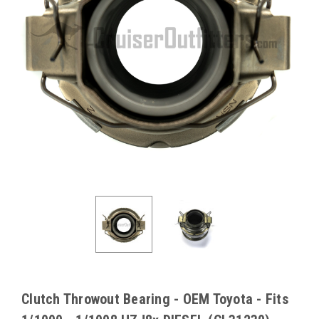
Clutch Throwout Bearing - OEM Toyota - Fits